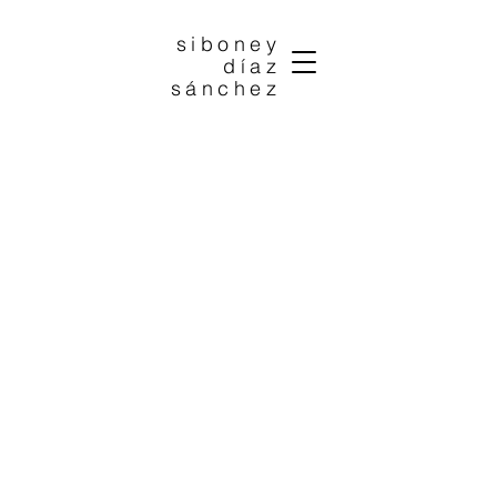
siboney
díaz
sánchez