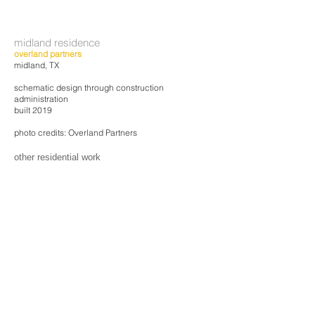
midland residence
overland partners
midland, TX
schematic design through construction
administration
built 2019
photo credits: Overland Partners
other residential work