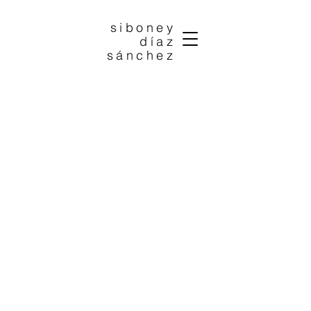
siboney
díaz
sánchez