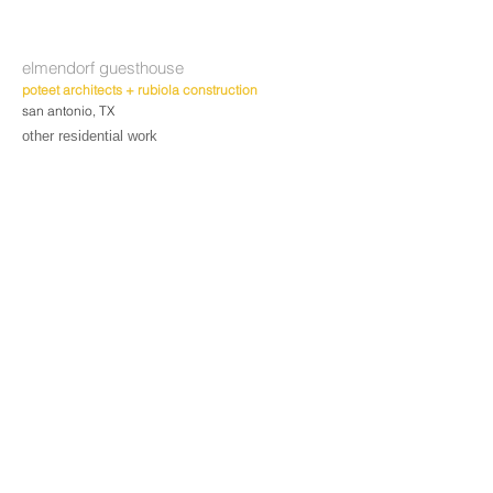
elmendorf guesthouse
poteet architects + rubiola construction
san antonio, TX
other residential work