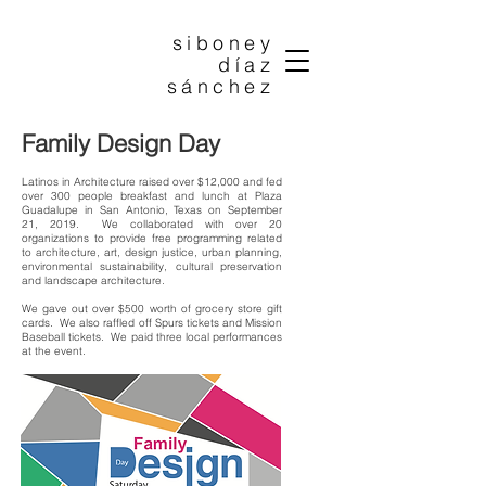
siboney
díaz
sánchez
Family Design Day
Latinos in Architecture raised over $12,000 and fed
over 300 people breakfast and lunch at Plaza
Guadalupe in San Antonio, Texas on September
21, 2019. We collaborated with over 20
organizations to provide free programming related
to architecture, art, design justice, urban planning,
environmental sustainability, cultural preservation
and landscape architecture.
We gave out over $500 worth of grocery store gift
cards. We also raffled off Spurs tickets and Mission
Baseball tickets. We paid three local performances
at the event.